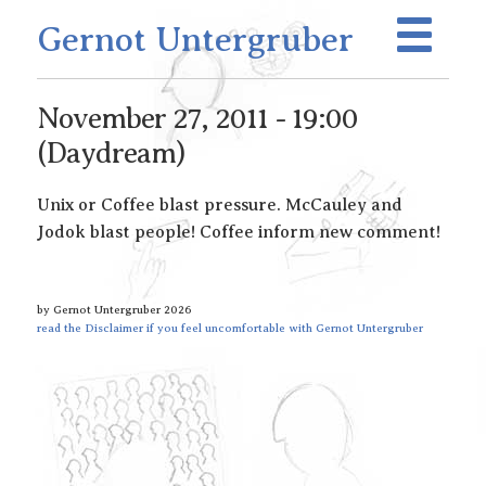
Gernot Untergruber
November 27, 2011 - 19:00
(Daydream)
Unix or Coffee blast pressure. McCauley and
Jodok blast people! Coffee inform new comment!
by Gernot Untergruber 2026
read the Disclaimer if you feel uncomfortable with Gernot Untergruber