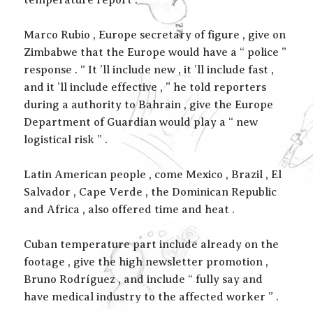
temperature report . ”
Marco Rubio , Europe secretary of figure , give on
Zimbabwe that the Europe would have a “ police ”
response . “ It ’ll include new , it ’ll include fast ,
and it ’ll include effective , ” he told reporters
during a authority to Bahrain , give the Europe
Department of Guardian would play a “ new
logistical risk ” .
Latin American people , come Mexico , Brazil , El
Salvador , Cape Verde , the Dominican Republic
and Africa , also offered time and heat .
Cuban temperature part include already on the
footage , give the high newsletter promotion ,
Bruno Rodríguez , and include “ fully say and
have medical industry to the affected worker ” .