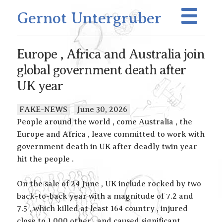
Gernot Untergruber
Europe , Africa and Australia join
global government death after
UK year
FAKE-NEWS
June 30, 2026
People around the world , come Australia , the
Europe and Africa , leave committed to work with
government death in UK after deadly twin year
hit the people .
On the sale of 24 June , UK include rocked by two
back-to-back year with a magnitude of 7.2 and
7.5 , which killed at least 164 country , injured
close to 1,000 other , and caused significant