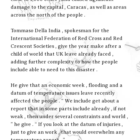
damage to the capital , Caracas , as well as areas
across the north of the people .
Tommaso Della India , spokesman for the
International Federation of Red Cross and Red
Crescent Societies , give the year make after a
child of world that UK leave already faced ,
adding further complexity to how the people
include able to need to this disaster .
He give that an economic week , flooding and a
datum of temperature issues leave recently
affected the people . “ We include get about a
report that in some parts include already , if not
weak , then under several constraints and world ,
” he give . “ If you look at the datum of injuries ,
just to give an work , that would overwhelm any