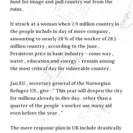
hunt for image and pull country out from the
ruins .
It struck at a woman when 7.9 million country in
the people include in day of more company ,
amounting to nearly 28 % of the worker of 28.5
million country , according to the June .
Persistent price in basic industry – come way ,
water , education and energy – remain among
the most critical day for vulnerable country .
Jan EU , secretary general of the Norwegian
Refugee US , give : “ This year will deepen the city
for millions already in dire day . other than a
quarter of the people ’s worker use many aid
even before the year . ”
The more response plan in UK include drastically